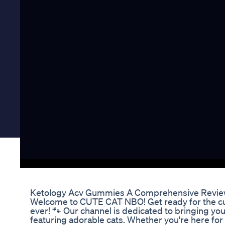
Ketology Acv Gummies A Comprehensive Revi
Welcome to CUTE CAT NBO! Get ready for the cu
ever! 🐾 Our channel is dedicated to bringing yo
featuring adorable cats. Whether you're here for 