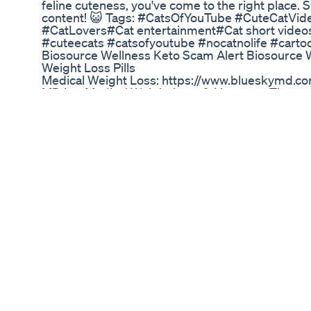
feline cuteness, you've come to the right place
content! 😺 Tags: #CatsOfYouTube #CuteCatVid
#CatLovers#Cat entertainment#Cat short vide
#cuteecats #catsofyoutube #nocatnolife #carto
Biosource Wellness Keto Scam Alert Biosource W
Weight Loss Pills
Medical Weight Loss: https://www.blueskymd.co
MD is a Medical Weight Loss & Hormone Therapy C
North Carolina. Blue Sky MD Asheville 1998 Hende
NC 28803 828-651-0450 Blue Sky MD Hendersonv
Hendersonville, NC 28792 828-693-9199 Blue 
Creekshire Way Winston Salem, NC 27103 336-
Greensboro 3922 W Market Street Greensboro,
Sky MD Charlotte 10616 Metromont Pkwy, Unit 2
6569
Assessing The Impact Of Ketogenix As Seen On
🔥 Thanks for watching! Don't forget to like, co
content! 🔥 🔗 Follow Uce Gang on Social Media:
TikTok: @uce_gang6 📘 Facebook: Uce Gang 🎥M
Videographer and Editor: @one_island_films 📧 F
management@otconsult.co.nz 💬 Drop a comment
you want to see next! 📲 Turn on post notificatio
New Gochi Juice Weight Loss Product Fat Burn
Official website: https://bestsupps.co/mitolynsup
https://bestsupps.co/mitolynsupplement-official 