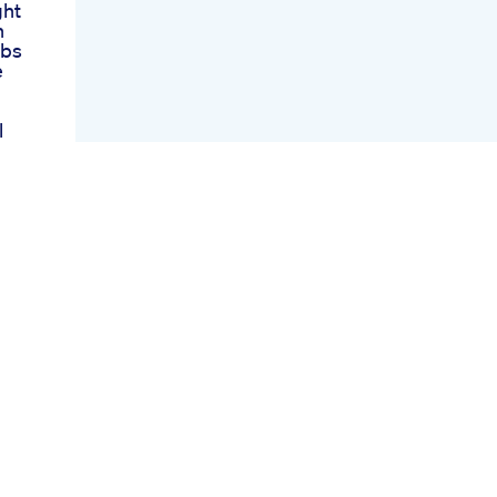
ght
h
rbs
e
l
M
oss
lyn
t
at
eek
aro
ions