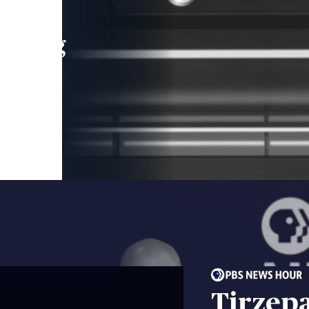
leading
 and
Tirzepa