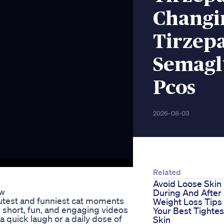
Changi
Tirzepa
Semagl
Pcos
2026-08-03
Related
Avoid Loose Skin
ew
During And After
test and funniest cat moments
Weight Loss Tips
u short, fun, and engaging videos
Your Best Tightes
a quick laugh or a daily dose of
Skin