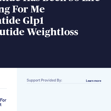
ng For Me
tide Glp1
utide Weightloss
Support Provided By:
Learn more
 For
t