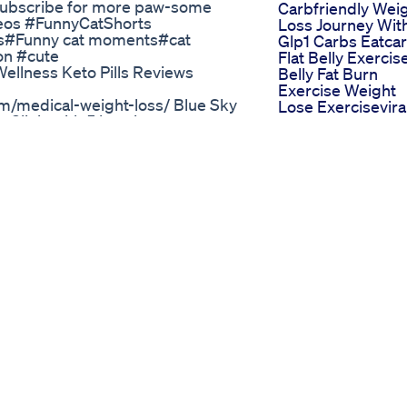
. Subscribe for more paw-some
Carbfriendly Wei
eos #FunnyCatShorts
Loss Journey Wit
os#Funny cat moments#cat
Glp1 Carbs Eatca
on #cute
Flat Belly Exercis
ellness Keto Pills Reviews
Belly Fat Burn
Exercise Weight
m/medical-weight-loss/ Blue Sky
Lose Exercisevira
linic with 5 locations across
Short Yoga
rsonville Rd, Unit 51 Asheville,
Mitolyn Reviews 
ille 317 North King Street
Natural Weight L
Sky MD Winston Salem 1287
Supplement Mito
245-9521 Blue Sky MD
Weight Loss
 NC 27407 336-252-3993 Blue
Sweating Has No
10 Charlotte, NC 28269 704-774-
Relation To Weigh
Loss Fat Burning
 Shark Tank
The Truth About F
mment, and subscribe for more
Loss And Losing
 📸 Instagram: @uce_gang 🎵
Weight Dr Robert
assive Shout out to
Lustig
or Business Enquiries:
Victory Dance W
 below and let us know what
18 Weigh Day
ns so you never miss a drop.
Results On Mounj
er Boosts Metabolism And More
Weightloss Inject
plement-official Official website:
28th Dec 2024
Official website:
Weight Loss In 21