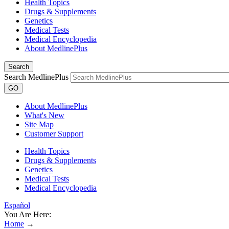
Health Topics
Drugs & Supplements
Genetics
Medical Tests
Medical Encyclopedia
About MedlinePlus
Search
Search MedlinePlus
GO
About MedlinePlus
What's New
Site Map
Customer Support
Health Topics
Drugs & Supplements
Genetics
Medical Tests
Medical Encyclopedia
Español
You Are Here:
Home
→