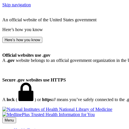
Skip navigation
An official website of the United States government
Here’s how you know
Here’s how you know
Official websites use .gov
A
.gov
website belongs to an official government organization in the 
Secure .gov websites use HTTPS
A
lock
(
) or
https://
means you’ve safely connected to the .go
National Library of Medicine
Menu