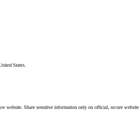
United States.
v website. Share sensitive information only on official, secure website