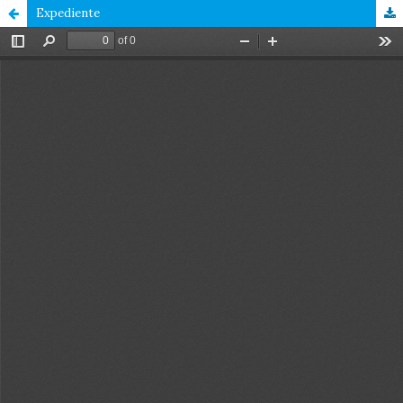
Expediente